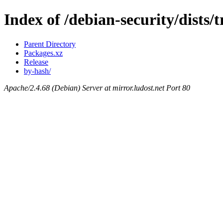
Index of /debian-security/dists/t
Parent Directory
Packages.xz
Release
by-hash/
Apache/2.4.68 (Debian) Server at mirror.ludost.net Port 80