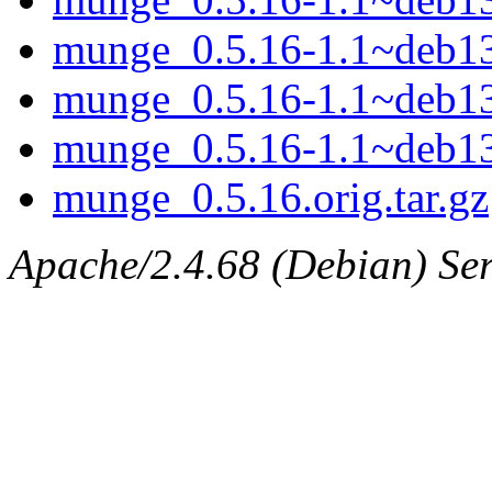
munge_0.5.16-1.1~deb1
munge_0.5.16-1.1~deb1
munge_0.5.16-1.1~deb13
munge_0.5.16.orig.tar.gz
Apache/2.4.68 (Debian) Serv