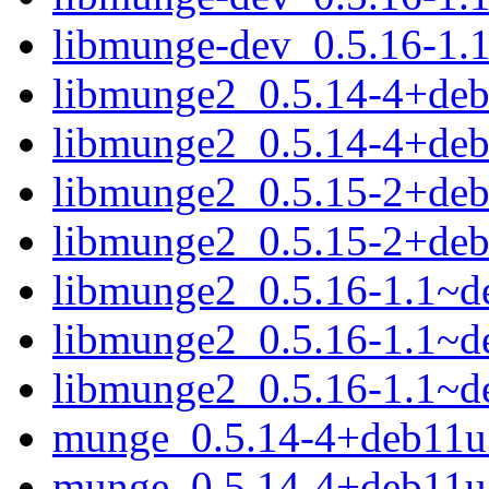
libmunge-dev_0.5.16-1.
libmunge2_0.5.14-4+de
libmunge2_0.5.14-4+de
libmunge2_0.5.15-2+de
libmunge2_0.5.15-2+de
libmunge2_0.5.16-1.1~
libmunge2_0.5.16-1.1~d
libmunge2_0.5.16-1.1~d
munge_0.5.14-4+deb11u1
munge_0.5.14-4+deb11u