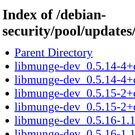
Index of /debian-
security/pool/update
Parent Directory
libmunge-dev_0.5.14-4
libmunge-dev_0.5.14-4+
libmunge-dev_0.5.15-2
libmunge-dev_0.5.15-2+
libmunge-dev_0.5.16-1
libmunge-dev_0.5.16-1.