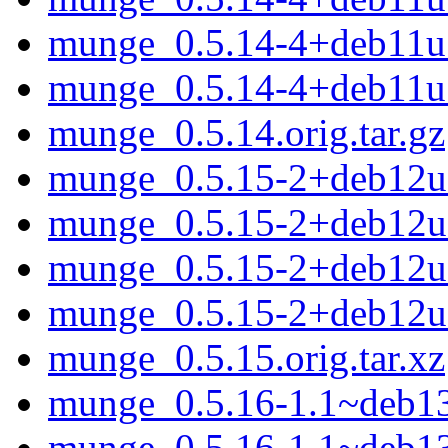
munge_0.5.14-4+deb11
munge_0.5.14-4+deb11u
munge_0.5.14.orig.tar.gz
munge_0.5.15-2+deb12u1
munge_0.5.15-2+deb12u
munge_0.5.15-2+deb12
munge_0.5.15-2+deb12u
munge_0.5.15.orig.tar.xz
munge_0.5.16-1.1~deb13u
munge_0.5.16-1.1~deb1