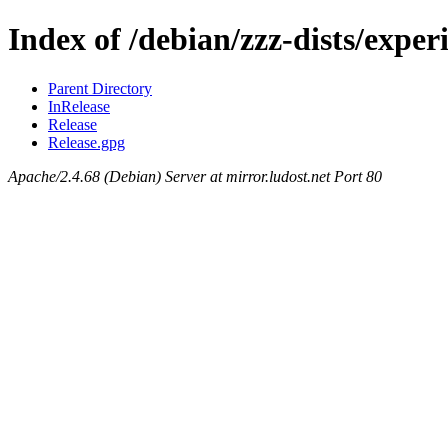
Index of /debian/zzz-dists/exper
Parent Directory
InRelease
Release
Release.gpg
Apache/2.4.68 (Debian) Server at mirror.ludost.net Port 80