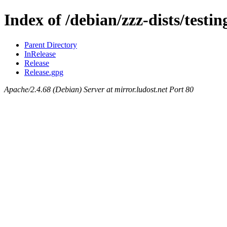
Index of /debian/zzz-dists/testin
Parent Directory
InRelease
Release
Release.gpg
Apache/2.4.68 (Debian) Server at mirror.ludost.net Port 80