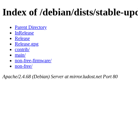
Index of /debian/dists/stable-up
Parent Directory
InRelease
Release
Release.gpg
contrib/
main/
non-free-firmware/
non-free/
Apache/2.4.68 (Debian) Server at mirror.ludost.net Port 80