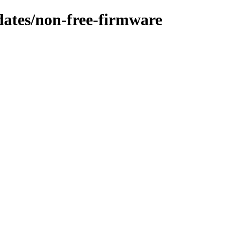
pdates/non-free-firmware