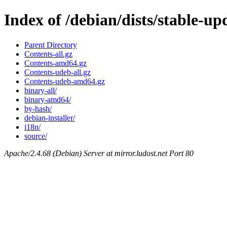
Index of /debian/dists/stable-u
Parent Directory
Contents-all.gz
Contents-amd64.gz
Contents-udeb-all.gz
Contents-udeb-amd64.gz
binary-all/
binary-amd64/
by-hash/
debian-installer/
i18n/
source/
Apache/2.4.68 (Debian) Server at mirror.ludost.net Port 80